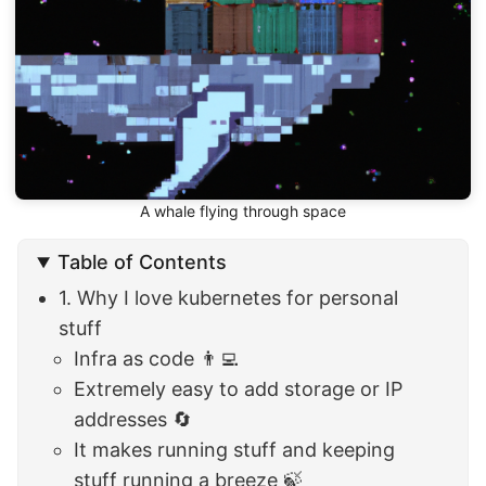
A whale flying through space
Table of Contents
1. Why I love kubernetes for personal
stuff
Infra as code 👨‍💻
Extremely easy to add storage or IP
addresses 🔄
It makes running stuff and keeping
stuff running a breeze 🍃