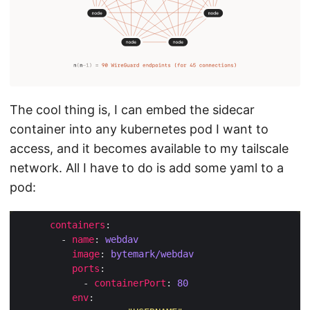
The cool thing is, I can embed the sidecar
container into any kubernetes pod I want to
access, and it becomes available to my tailscale
network. All I have to do is add some yaml to a
pod:
containers
        - 
name
: 
webdav
image
: 
bytemark/webdav
ports
            - 
containerPort
: 
80
env