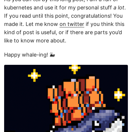
kubernetes and use it for my personal stuff
a lot
.
If you read until this point, congratulations! You
made it. Let me know
on twitter
if you think this
kind of post is useful, or if there are parts you’d
like to know more about.
Happy whale-ing! 🐳