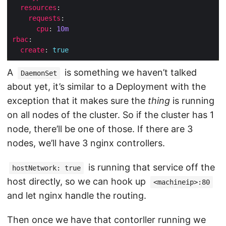
resources
requests
cpu
: 
10m
rbac
create
: 
true
A
is something we haven’t talked
DaemonSet
about yet, it’s similar to a Deployment with the
exception that it makes sure the
thing
is running
on all nodes of the cluster. So if the cluster has 1
node, there’ll be one of those. If there are 3
nodes, we’ll have 3 nginx controllers.
is running that service off the
hostNetwork: true
host directly, so we can hook up
<machineip>:80
and let nginx handle the routing.
Then once we have that contorller running we