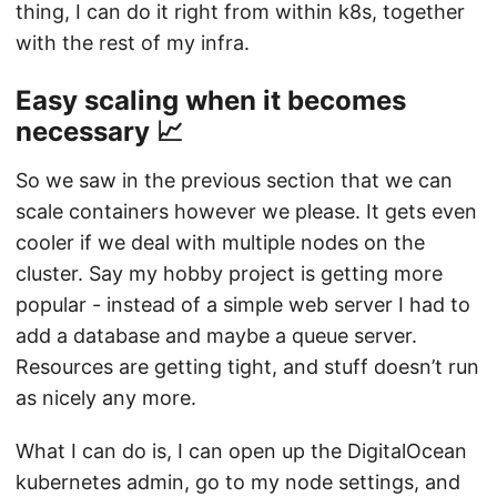
thing, I can do it right from within k8s, together
with the rest of my infra.
Easy scaling when it becomes
necessary 📈
So we saw in the previous section that we can
scale containers however we please. It gets even
cooler if we deal with multiple nodes on the
cluster. Say my hobby project is getting more
popular - instead of a simple web server I had to
add a database and maybe a queue server.
Resources are getting tight, and stuff doesn’t run
as nicely any more.
What I can do is, I can open up the DigitalOcean
kubernetes admin, go to my node settings, and