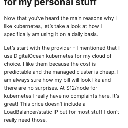
for my personal stuff
Now that you’ve heard the main reasons why I
like kubernetes, let’s take a look at how I
specifically am using it on a daily basis.
Let’s start with the provider - I mentioned that I
use DigitalOcean kubernetes for my cloud of
choice. I like them because the cost is
predictable and the managed cluster is cheap. I
am always sure how my bill will look like and
there are no surprises. At $12/node for
kubernetes I really have no complaints here. It’s
great! This price doesn’t include a
LoadBalancer/static IP but for most stuff I don’t
really need those.