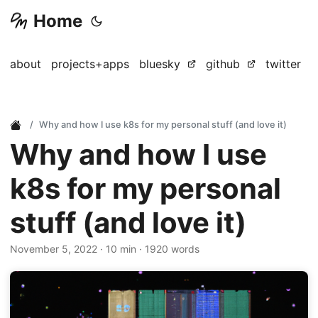
Home
about
projects+apps
bluesky
github
twitter
Why and how I use k8s for my personal stuff (and love it)
Why and how I use
k8s for my personal
stuff (and love it)
November 5, 2022
· 10 min · 1920 words