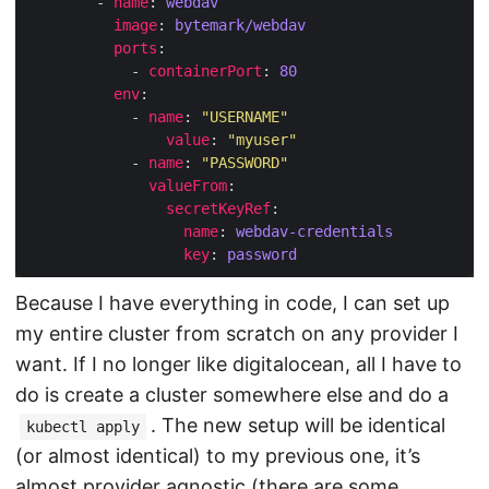
        - 
name
: 
webdav
image
: 
bytemark/webdav
ports
            - 
containerPort
: 
80
env
            - 
name
: 
"USERNAME"
value
: 
"myuser"
            - 
name
: 
"PASSWORD"
valueFrom
secretKeyRef
name
: 
webdav-credentials
key
: 
password
Because I have everything in code, I can set up
my entire cluster from scratch on any provider I
want. If I no longer like digitalocean, all I have to
do is create a cluster somewhere else and do a
. The new setup will be identical
kubectl apply
(or almost identical) to my previous one, it’s
almost provider agnostic (there are some