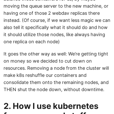
moving the queue server to the new machine, or
having one of those 2 webdav replicas there
instead. (Of course, if we want less magic we can
also tell it specifically what it should do and how
it should utilize those nodes, like always having
one replica on each node)
It goes the other way as well: We’re getting tight
on money so we decided to cut down on
resources. Removing a node from the cluster will
make k8s reshuffle our containers and
consolidate them onto the remaining nodes, and
THEN shut the node down, without downtime.
2. How I use kubernetes