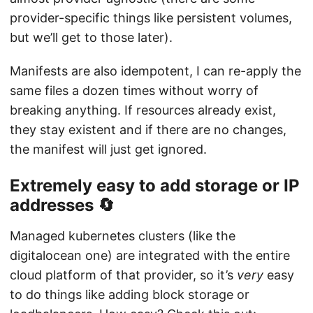
provider-specific things like persistent volumes,
but we’ll get to those later).
Manifests are also idempotent, I can re-apply the
same files a dozen times without worry of
breaking anything. If resources already exist,
they stay existent and if there are no changes,
the manifest will just get ignored.
Extremely easy to add storage or IP
addresses 🔄
Managed kubernetes clusters (like the
digitalocean one) are integrated with the entire
cloud platform of that provider, so it’s
very
easy
to do things like adding block storage or