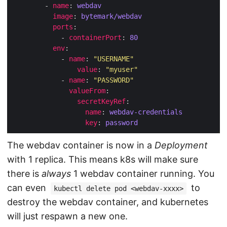
        - 
name
: 
webdav
image
: 
bytemark/webdav
ports
            - 
containerPort
: 
80
env
            - 
name
: 
"USERNAME"
value
: 
"myuser"
            - 
name
: 
"PASSWORD"
valueFrom
secretKeyRef
name
: 
webdav-credentials
key
: 
password
The webdav container is now in a
Deployment
with 1 replica. This means k8s will make sure
there is
always
1 webdav container running. You
can even
to
kubectl delete pod <webdav-xxxx>
destroy the webdav container, and kubernetes
will just respawn a new one.