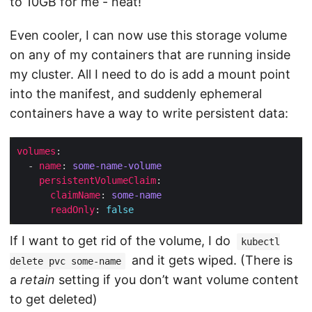
to 10GB for me - neat!
Even cooler, I can now use this storage volume
on any of my containers that are running inside
my cluster. All I need to do is add a mount point
into the manifest, and suddenly ephemeral
containers have a way to write persistent data:
volumes
  - 
name
: 
some-name-volume
persistentVolumeClaim
claimName
: 
some-name
readOnly
: 
false
If I want to get rid of the volume, I do
kubectl
and it gets wiped. (There is
delete pvc some-name
a
retain
setting if you don’t want volume content
to get deleted)