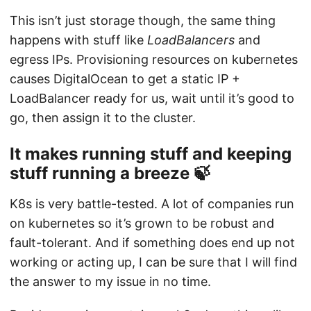
This isn’t just storage though, the same thing
happens with stuff like
LoadBalancers
and
egress IPs. Provisioning resources on kubernetes
causes DigitalOcean to get a static IP +
LoadBalancer ready for us, wait until it’s good to
go, then assign it to the cluster.
It makes running stuff and keeping
stuff running a breeze 🍃
K8s is very battle-tested. A lot of companies run
on kubernetes so it’s grown to be robust and
fault-tolerant. And if something does end up not
working or acting up, I can be sure that I will find
the answer to my issue in no time.