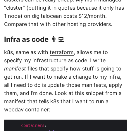
“cluster” (putting it in quotes because it only has
1 node) on
digitalocean
costs $12/month.
Compare that with other hosting providers.
Infra as code 👨‍💻
k8s, same as with
terraform
, allows me to
specify my infrastructure as code. I write
manifest
files that specify how stuff is going to
get run. If I want to make a change to my infra,
all I need to do is update those manifests, apply
them, and I’m done. Look at this snippet from a
manifest that tells k8s that I want to run a
webdav container:
containers