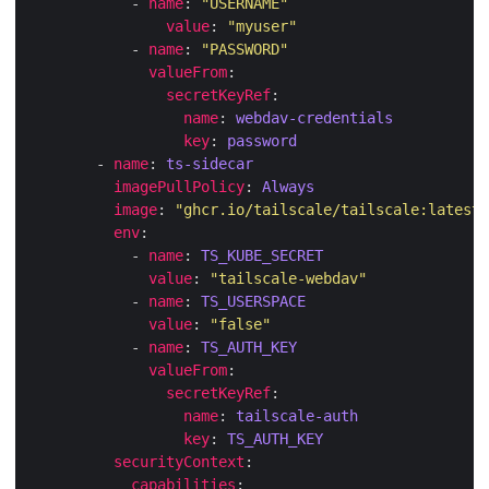
            - 
name
: 
"USERNAME"
value
: 
"myuser"
            - 
name
: 
"PASSWORD"
valueFrom
secretKeyRef
name
: 
webdav-credentials
key
: 
password
        - 
name
: 
ts-sidecar
imagePullPolicy
: 
Always
image
: 
"ghcr.io/tailscale/tailscale:latest"
env
            - 
name
: 
TS_KUBE_SECRET
value
: 
"tailscale-webdav"
            - 
name
: 
TS_USERSPACE
value
: 
"false"
            - 
name
: 
TS_AUTH_KEY
valueFrom
secretKeyRef
name
: 
tailscale-auth
key
: 
TS_AUTH_KEY
securityContext
capabilities