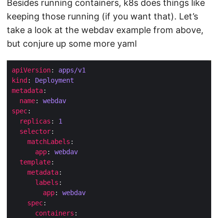
Besides running containers, k8s does things like
keeping those running (if you want that). Let’s
take a look at the webdav example from above,
but conjure up some more yaml
apiVersion
: 
apps/v1
kind
: 
Deployment
metadata
name
: 
webdav
spec
replicas
: 
1
selector
matchLabels
app
: 
webdav
template
metadata
labels
app
: 
webdav
spec
containers