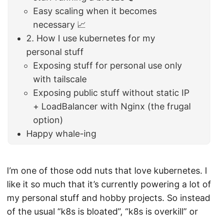
Easy scaling when it becomes
necessary 📈
2. How I use kubernetes for my
personal stuff
Exposing stuff for personal use only
with tailscale
Exposing public stuff without static IP
+ LoadBalancer with Nginx (the frugal
option)
Happy whale-ing
I’m one of those odd nuts that love kubernetes. I
like it so much that it’s currently powering a lot of
my personal stuff and hobby projects. So instead
of the usual “k8s is bloated”, “k8s is overkill” or