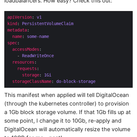
loadbalancers. How easy? Check this out:
apiVersion
: 
v1
kind
: 
PersistentVolumeClaim
metadata
name
: 
some-name
spec
accessModes
    - 
ReadWriteOnce
resources
requests
storage
: 
1Gi
storageClassName
: 
do-block-storage
This manifest when applied will tell DigitalOcean
(through the kubernetes controller) to provision
a 1Gb block storage volume. If that 1Gb fills up at
some point, I change it to 10Gb, re-apply and
DigitalOcean will automatically resize the volume