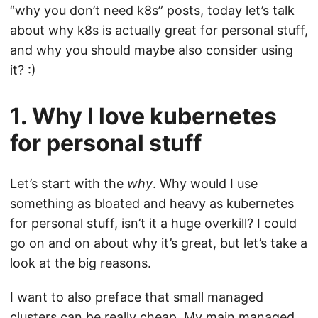
“why you don’t need k8s” posts, today let’s talk
about why k8s is actually great for personal stuff,
and why you should maybe also consider using
it? :)
1. Why I love kubernetes
for personal stuff
Let’s start with the
why
. Why would I use
something as bloated and heavy as kubernetes
for personal stuff, isn’t it a huge overkill? I could
go on and on about why it’s great, but let’s take a
look at the big reasons.
I want to also preface that small managed
clusters can be really cheap. My main managed