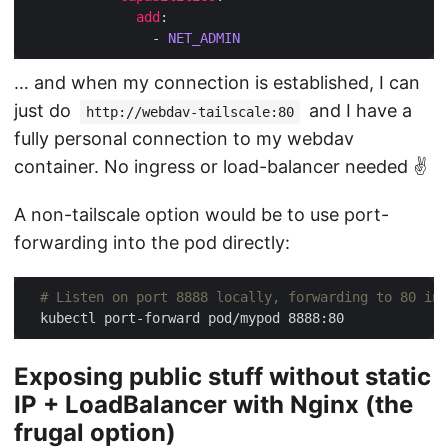
add
                - 
NET_ADMIN
… and when my connection is established, I can
just do
and I have a
http://webdav-tailscale:80
fully personal connection to my webdav
container. No ingress or load-balancer needed ✌️
A non-tailscale option would be to use port-
forwarding into the pod directly:
# Listen on port 8888 locally, forwarding to 80 in 
Exposing public stuff without static
IP + LoadBalancer with Nginx (the
frugal option)