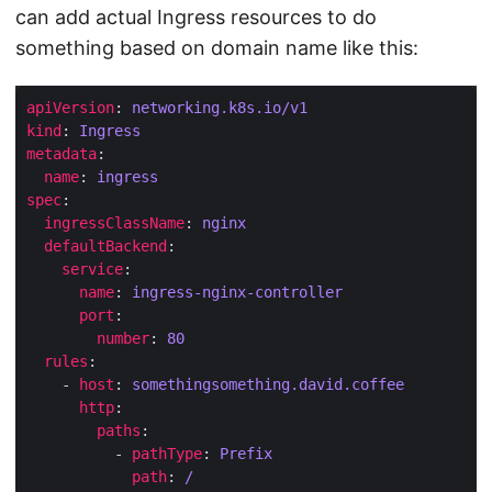
can add actual Ingress resources to do
something based on domain name like this:
apiVersion
: 
networking.k8s.io/v1
kind
: 
Ingress
metadata
name
: 
ingress
spec
ingressClassName
: 
nginx
defaultBackend
service
name
: 
ingress-nginx-controller
port
number
: 
80
rules
    - 
host
: 
somethingsomething.david.coffee
http
paths
          - 
pathType
: 
Prefix
path
: 
/