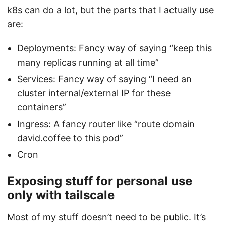
k8s can do a lot, but the parts that I actually use
are:
Deployments: Fancy way of saying “keep this
many replicas running at all time”
Services: Fancy way of saying “I need an
cluster internal/external IP for these
containers”
Ingress: A fancy router like “route domain
david.coffee to this pod”
Cron
Exposing stuff for personal use
only with tailscale
Most of my stuff doesn’t need to be public. It’s