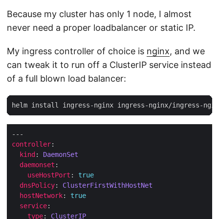
Because my cluster has only 1 node, I almost
never need a proper loadbalancer or static IP.
My ingress controller of choice is
nginx
, and we
can tweak it to run off a ClusterIP service instead
of a full blown load balancer:
controller
kind
: 
DaemonSet
daemonset
useHostPort
: 
true
dnsPolicy
: 
ClusterFirstWithHostNet
hostNetwork
: 
true
service
type
: 
ClusterIP