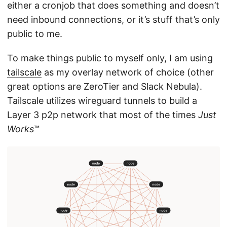
either a cronjob that does something and doesn’t
need inbound connections, or it’s stuff that’s only
public to me.
To make things public to myself only, I am using
tailscale
as my overlay network of choice (other
great options are ZeroTier and Slack Nebula).
Tailscale utilizes wireguard tunnels to build a
Layer 3 p2p network that most of the times
Just
Works
™️