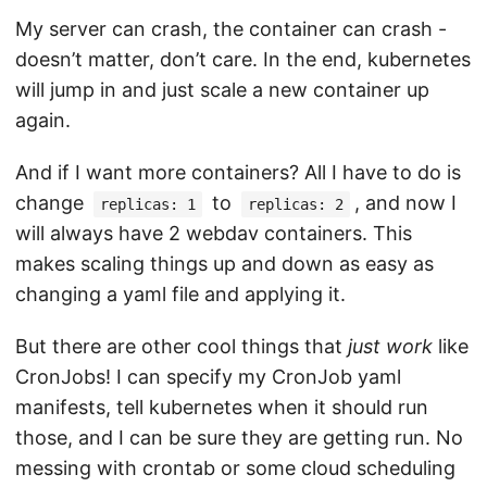
My server can crash, the container can crash -
doesn’t matter, don’t care. In the end, kubernetes
will jump in and just scale a new container up
again.
And if I want more containers? All I have to do is
change
to
, and now I
replicas: 1
replicas: 2
will always have 2 webdav containers. This
makes scaling things up and down as easy as
changing a yaml file and applying it.
But there are other cool things that
just work
like
CronJobs! I can specify my CronJob yaml
manifests, tell kubernetes when it should run
those, and I can be sure they are getting run. No
messing with crontab or some cloud scheduling