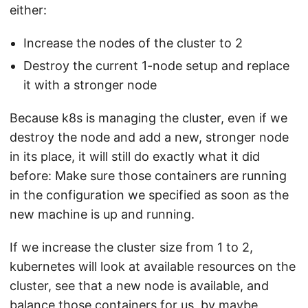
either:
Increase the nodes of the cluster to 2
Destroy the current 1-node setup and replace
it with a stronger node
Because k8s is managing the cluster, even if we
destroy the node and add a new, stronger node
in its place, it will still do exactly what it did
before: Make sure those containers are running
in the configuration we specified as soon as the
new machine is up and running.
If we increase the cluster size from 1 to 2,
kubernetes will look at available resources on the
cluster, see that a new node is available, and
balance those containers for us, by maybe