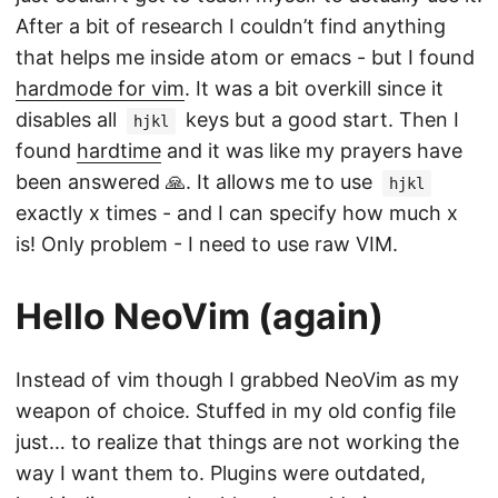
After a bit of research I couldn’t find anything
that helps me inside atom or emacs - but I found
hardmode for vim
. It was a bit overkill since it
disables all
keys but a good start. Then I
hjkl
found
hardtime
and it was like my prayers have
been answered 🙏. It allows me to use
hjkl
exactly x times - and I can specify how much x
is! Only problem - I need to use raw VIM.
Hello NeoVim (again)
Instead of vim though I grabbed NeoVim as my
weapon of choice. Stuffed in my old config file
just… to realize that things are not working the
way I want them to. Plugins were outdated,