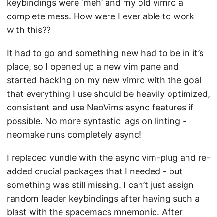
keybindings were ‘meh’ and my
old vimrc
a
complete mess. How were I ever able to work
with this??
It had to go and something new had to be in it’s
place, so I opened up a new vim pane and
started hacking on my new vimrc with the goal
that everything I use should be heavily optimized,
consistent and use NeoVims async features if
possible. No more
syntastic
lags on linting -
neomake
runs completely async!
I replaced vundle with the async
vim-plug
and re-
added crucial packages that I needed - but
something was still missing. I can’t just assign
random leader keybindings after having such a
blast with the spacemacs mnemonic. After