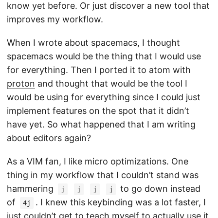
know yet before. Or just discover a new tool that
improves my workflow.
When I wrote about spacemacs, I thought
spacemacs would be the thing that I would use
for everything. Then I ported it to atom with
proton
and thought that would be the tool I
would be using for everything since I could just
implement features on the spot that it didn’t
have yet. So what happened that I am writing
about editors again?
As a VIM fan, I like micro optimizations. One
thing in my workflow that I couldn’t stand was
hammering
to go down instead
j
j
j
j
of
. I knew this keybinding was a lot faster, I
4j
just couldn’t get to teach myself to actually use it.