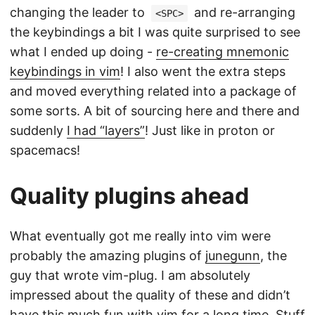
changing the leader to
and re-arranging
<SPC>
the keybindings a bit I was quite surprised to see
what I ended up doing -
re-creating mnemonic
keybindings in vim
! I also went the extra steps
and moved everything related into a package of
some sorts. A bit of sourcing here and there and
suddenly
I had “layers”
! Just like in proton or
spacemacs!
Quality plugins ahead
What eventually got me really into vim were
probably the amazing plugins of
junegunn
, the
guy that wrote vim-plug. I am absolutely
impressed about the quality of these and didn’t
have this much fun with vim for a long time. Stuff