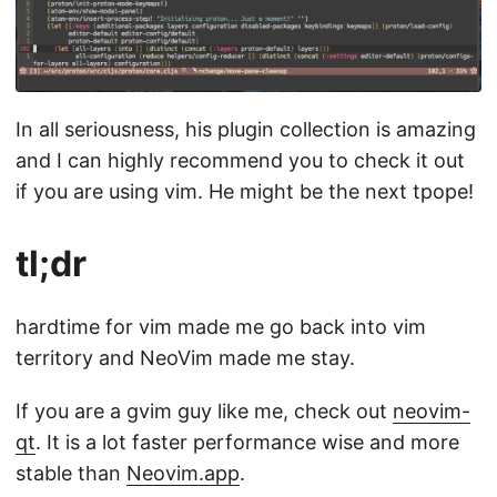
In all seriousness, his plugin collection is amazing
and I can highly recommend you to check it out
if you are using vim. He might be the next tpope!
tl;dr
hardtime for vim made me go back into vim
territory and NeoVim made me stay.
If you are a gvim guy like me, check out
neovim-
qt
. It is a lot faster performance wise and more
stable than
Neovim.app
.