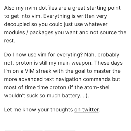
Also my
nvim dotfiles
are a great starting point
to get into vim. Everything is written very
decoupled so you could just use whatever
modules / packages you want and not source the
rest.
Do I now use vim for everyting? Nah, probably
not. proton is still my main weapon. These days
I’m on a VIM streak with the goal to master the
more advanced text navigation commands but
most of time time proton (if the atom-shell
wouldn’t suck so much battery….).
Let me know your thoughts
on twitter
.