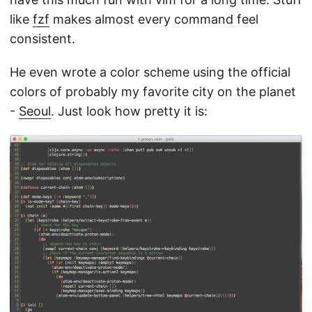
like
fzf
makes almost every command feel
consistent.
He even wrote a color scheme using the official
colors of probably my favorite city on the planet
-
Seoul
. Just look how pretty it is: