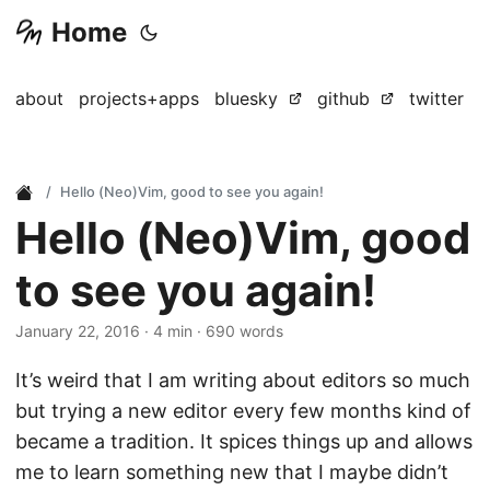
Home
about
projects+apps
bluesky
github
twitter
Hello (Neo)Vim, good to see you again!
Hello (Neo)Vim, good
to see you again!
January 22, 2016
· 4 min · 690 words
It’s weird that I am writing about editors so much
but trying a new editor every few months kind of
became a tradition. It spices things up and allows
me to learn something new that I maybe didn’t