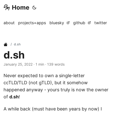
Home
about
projects+apps
bluesky
github
twitter
d.sh
d.sh
January 25, 2022
· 1 min · 139 words
Never expected to own a single-letter
ccTLD/TLD (not gTLD), but it somehow
happened anyway - yours truly is now the owner
of
d.sh
!
A while back (must have been years by now) I