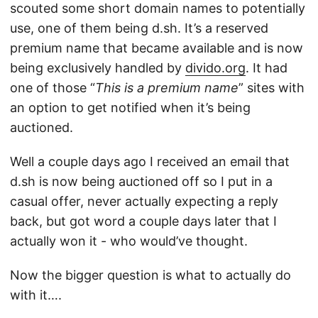
scouted some short domain names to potentially
use, one of them being d.sh. It’s a reserved
premium name that became available and is now
being exclusively handled by
divido.org
. It had
one of those “
This is a premium name
” sites with
an option to get notified when it’s being
auctioned.
Well a couple days ago I received an email that
d.sh is now being auctioned off so I put in a
casual offer, never actually expecting a reply
back, but got word a couple days later that I
actually won it - who would’ve thought.
Now the bigger question is what to actually do
with it….