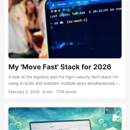
My 'Move Fast' Stack for 2026
A look at the logistics and the high-velocity tech stack I’m
using to build and maintain multiple apps simultaneously in
2026.
February 5, 2026
· 9 min · 1719 words