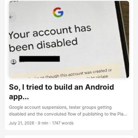
So, I tried to build an Android
app...
Google account suspensions, tester groups getting
disabled and the convoluted flow of publishing to the Play
Store - My first-time experience building for Android
July 21, 2026
· 9 min · 1747 words