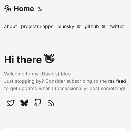
Home
about
projects+apps
bluesky
github
twitter
Hi there 👋
Welcome to my (David’s) blog
Just stopping by? Consider subscribing to the
rss feed
to get updated when I (occassionally) post something!