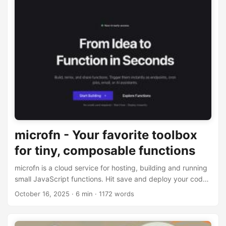
microfn - Your favorite toolbox
for tiny, composable functions
microfn is a cloud service for hosting, building and running
small JavaScript functions. Hit save and deploy your code
instantly
October 16, 2025
· 6 min · 1172 words