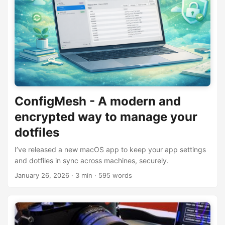
ConfigMesh - A modern and
encrypted way to manage your
dotfiles
I’ve released a new macOS app to keep your app settings
and dotfiles in sync across machines, securely.
January 26, 2026
· 3 min · 595 words