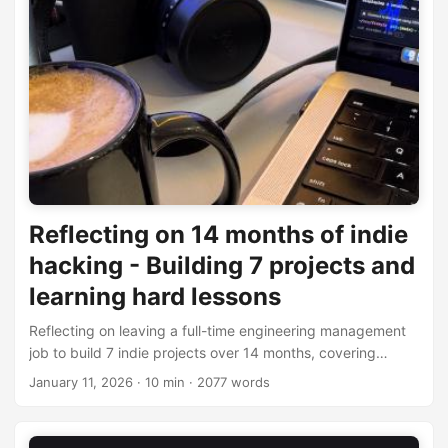
Reflecting on 14 months of indie
hacking - Building 7 projects and
learning hard lessons
Reflecting on leaving a full-time engineering management
job to build 7 indie projects over 14 months, covering
financial results, failures, and key learnings.
January 11, 2026
· 10 min · 2077 words