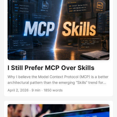
I Still Prefer MCP Over Skills
Why I believe the Model Context Protocol (MCP) is a better
architectural pattern than the emerging “Skills” trend for
LLM tool integration.
April 2, 2026
· 9 min · 1850 words