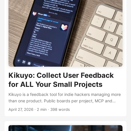
Kikuyo: Collect User Feedback
for ALL Your Small Projects
Kikuyo is a feedback tool for indie hackers managing more
than one product. Public boards per project, MCP and
Agent Skills built in, flat $8/month.
April 27, 2026
· 2 min · 398 words