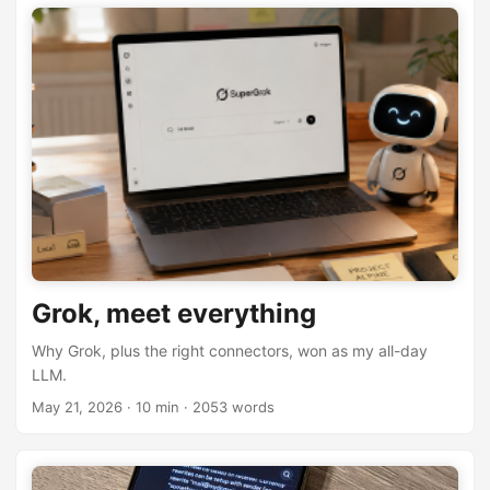
Grok, meet everything
Why Grok, plus the right connectors, won as my all-day
LLM.
May 21, 2026
· 10 min · 2053 words